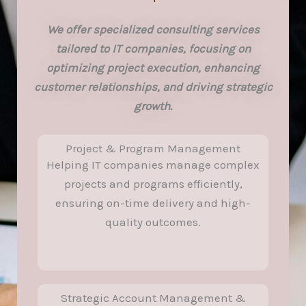
We offer specialized consulting services
tailored to IT companies, focusing on
optimizing project execution, enhancing
customer relationships, and driving strategic
growth.
Project & Program Management
Helping IT companies manage complex
projects and programs efficiently,
ensuring on-time delivery and high-
quality outcomes.
Strategic Account Management &