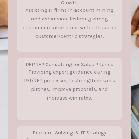
Growth
Assisting IT firms in account mining
and expansion, fostering strong
customer relationships with a focus on
customer-centric strategies.
RFI/RFP Consulting for Sales Pitches
Providing expert guidance during
RFI/RFP processes to strengthen sales
pitches, improve proposals, and
increase win rates.
Problem-Solving & IT Strategy