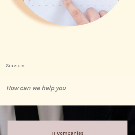
Services
How can we help you
IT Companies