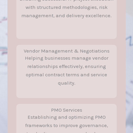
with structured methodologies, risk
management, and delivery excellence.
Vendor Management & Negotiations
Helping businesses manage vendor
relationships effectively, ensuring
optimal contract terms and service
quality.
PMO Services
Establishing and optimizing PMO
frameworks to improve governance,