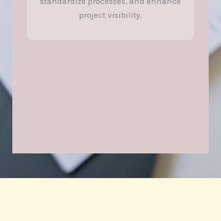
standardize processes, and enhance
project visibility.