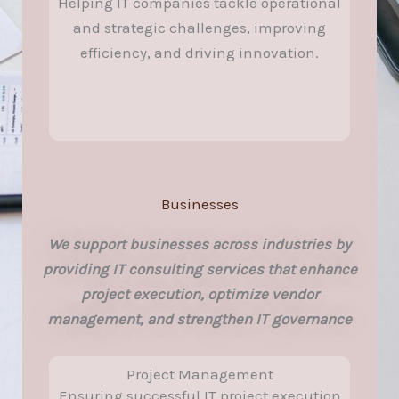
Helping IT companies tackle operational
and strategic challenges, improving
efficiency, and driving innovation.
Businesses
We support businesses across industries by
providing IT consulting services that enhance
project execution, optimize vendor
management, and strengthen IT governance
Project Management
Ensuring successful IT project execution